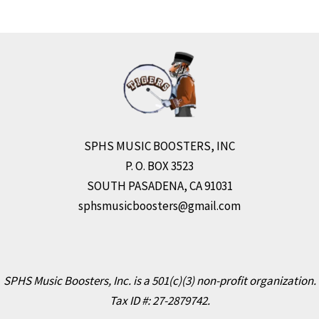
SPHS MUSIC BOOSTERS, INC
P. O. BOX 3523
SOUTH PASADENA, CA 91031
sphsmusicboosters@gmail.com
SPHS Music Boosters, Inc. is a 501(c)(3) non-profit organization.
Tax ID #: 27-2879742.