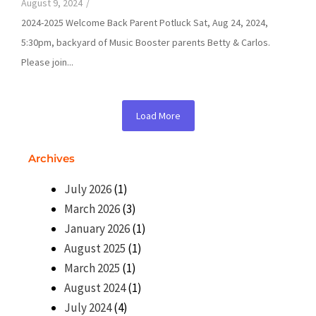
August 9, 2024
/
2024-2025 Welcome Back Parent Potluck Sat, Aug 24, 2024,
5:30pm, backyard of Music Booster parents Betty & Carlos.
Please join...
Load More
Archives
July 2026
(1)
March 2026
(3)
January 2026
(1)
August 2025
(1)
March 2025
(1)
August 2024
(1)
July 2024
(4)