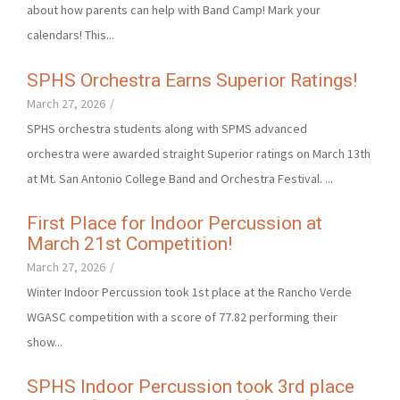
about how parents can help with Band Camp! Mark your
calendars! This...
SPHS Orchestra Earns Superior Ratings!
March 27, 2026
/
SPHS orchestra students along with SPMS advanced
orchestra were awarded straight Superior ratings on March 13th
at Mt. San Antonio College Band and Orchestra Festival. ...
First Place for Indoor Percussion at
March 21st Competition!
March 27, 2026
/
Winter Indoor Percussion took 1st place at the Rancho Verde
WGASC competition with a score of 77.82 performing their
show...
SPHS Indoor Percussion took 3rd place