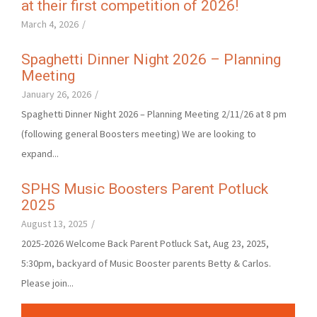
at their first competition of 2026!
March 4, 2026
/
Spaghetti Dinner Night 2026 – Planning
Meeting
January 26, 2026
/
Spaghetti Dinner Night 2026 – Planning Meeting 2/11/26 at 8 pm
(following general Boosters meeting) We are looking to
expand...
SPHS Music Boosters Parent Potluck
2025
August 13, 2025
/
2025-2026 Welcome Back Parent Potluck Sat, Aug 23, 2025,
5:30pm, backyard of Music Booster parents Betty & Carlos.
Please join...