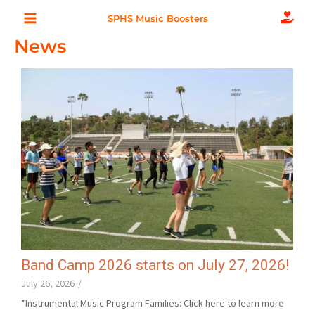
Skip
Main
SPHS Music Boosters
to
News
Menu
content
Band Camp 2026 starts on July 27, 2026!
July 26, 2026
/
*Instrumental Music Program Families: Click here to learn more