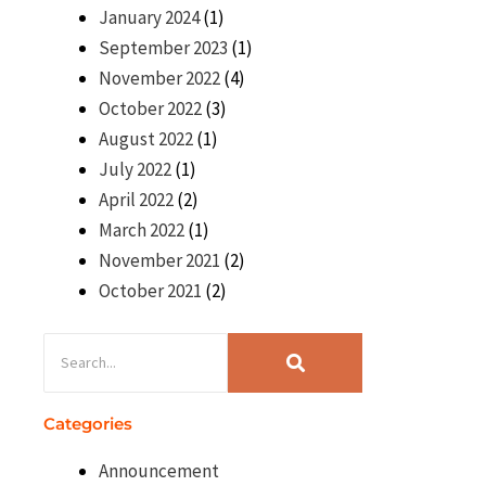
January 2024
(1)
September 2023
(1)
November 2022
(4)
October 2022
(3)
August 2022
(1)
July 2022
(1)
April 2022
(2)
March 2022
(1)
November 2021
(2)
October 2021
(2)
Categories
Announcement