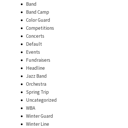
Band
Band Camp
Color Guard
Competitions
Concerts
Default
Events
Fundraisers
Headline
Jazz Band
Orchestra
Spring Trip
Uncategorized
WBA
Winter Guard
Winter Line