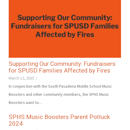
Supporting Our Community: Fundraisers
for SPUSD Families Affected by Fires
March 12, 2025
/
In conjunction with the South Pasadena Middle School Music
Boosters and other community members, the SPHS Music
Boosters want to...
SPHS Music Boosters Parent Potluck
2024