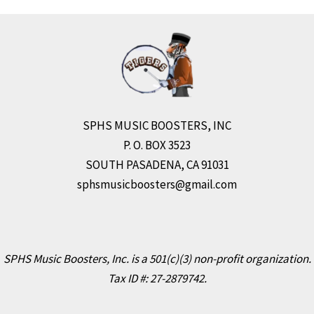
r
e
SPHS MUSIC BOOSTERS, INC
P. O. BOX 3523
SOUTH PASADENA, CA 91031
sphsmusicboosters@gmail.com
SPHS Music Boosters, Inc. is a 501(c)(3) non-profit organization.
Tax ID #: 27-2879742.