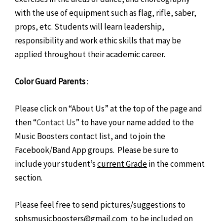
with the use of equipment such as flag, rifle, saber,
props, etc. Students will learn leadership,
responsibility and work ethic skills that may be
applied throughout their academic career.
Color Guard Parents
:
Please click on “About Us” at the top of the page and
then “
Contact Us
” to have your name added to the
Music Boosters contact list, and to join the
Facebook/Band App groups. Please be sure to
include your student’s
current Grade
in the comment
section.
Please feel free to send pictures/suggestions to
sphsmusicboosters@gmail.com to be included on