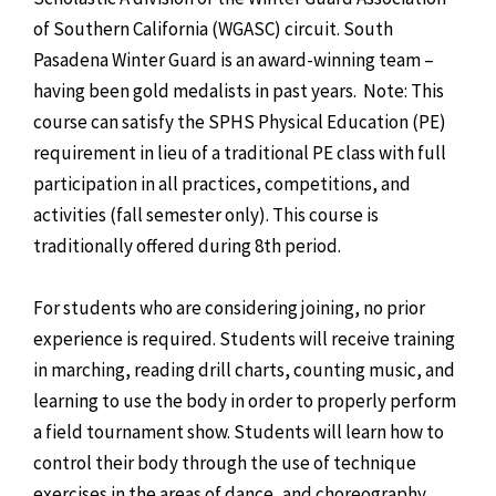
of Southern California (WGASC) circuit. South
Pasadena Winter Guard is an award-winning team –
having been gold medalists in past years. Note: This
course can satisfy the SPHS Physical Education (PE)
requirement in lieu of a traditional PE class with full
participation in all practices, competitions, and
activities (fall semester only). This course is
traditionally offered during 8th period.
For students who are considering joining, no prior
experience is required. Students will receive training
in marching, reading drill charts, counting music, and
learning to use the body in order to properly perform
a field tournament show. Students will learn how to
control their body through the use of technique
exercises in the areas of dance, and choreography