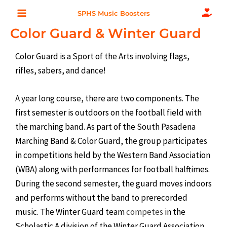
Skip
Main
SPHS Music Boosters
to
Color Guard & Winter Guard
Menu
content
Color Guard is a Sport of the Arts involving flags,
rifles, sabers, and dance!
A year long course, there are two components. The
first semester is outdoors on the football field with
the marching band. As part of the South Pasadena
Marching Band & Color Guard, the group participates
in competitions held by the Western Band Association
(WBA) along with performances for football halftimes.
During the second semester, the guard moves indoors
and performs without the band to prerecorded
music. The Winter Guard team
competes
in the
Scholastic A division of the Winter Guard Association