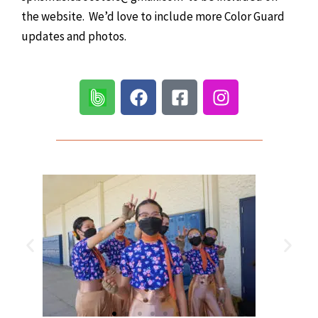
the website. We’d love to include more Color Guard
updates and photos.
F
F
I
a
a
n
c
c
s
e
e
t
b
b
a
o
o
g
o
o
r
k
k
a
-
m
s
q
u
a